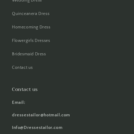
Wedding Dress
Quinceanera Dress
Homecoming Dress
Flowergirls Dresses
Bridesmaid Dress
Contact us
Contact us
Email:
dressestailor@hotmail.com
Info@Dressestailor.com