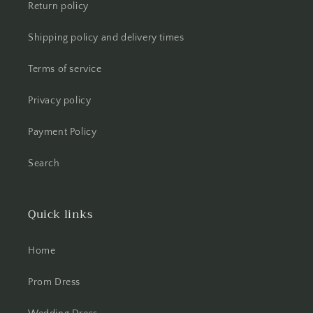
Return policy
Shipping policy and delivery times
Terms of service
Privacy policy
Payment Policy
Search
Quick links
Home
Prom Dress