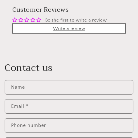
Customer Reviews
Be the first to write a review
Write a review
Contact us
Name
Email
*
Phone number