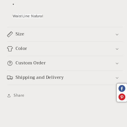
Waist Line: Natural
Size
Color
Custom Order
Shipping and Delivery
Share