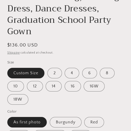
Dress, Dance Dresses,
Graduation School Party
Gown
Regular
$136.00 USD
price
Shipping
calculated at checkout.
Size
Custom Size
2
4
6
8
10
12
14
16
16W
18W
Color
As first photo
Burgundy
Red