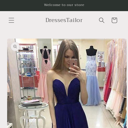
Skip to
Welcome to our store
content
DressesTailor
Cart
Skip to
product
information