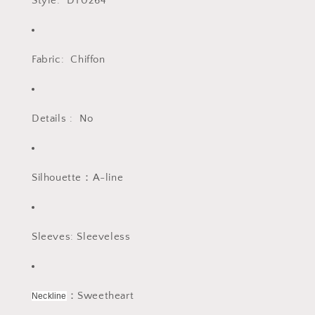
Style: DT0264
Fabric: Chiffon
Details : No
Silhouette：A-line
Sleeves: Sleeveless
：Sweetheart
Neckline