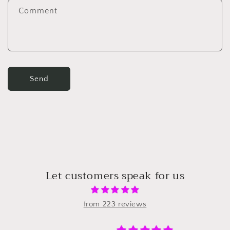
Comment
Send
Let customers speak for us
from 223 reviews