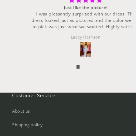
Just like the picture!
I was pleasantly surprised with our dress. The
dress looked just as pictured and the color we got
to pick was just what we wanted. Highly satisfied
with the dress for a fraction of the price that we had
Lacey Harrison
seen it in other places. Would definitely order
again.
Customer Service
About us
Shipping policy